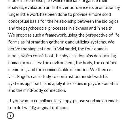
model in relationship to which clinicians organize their 
analysis, evaluation and intervention. Since its promotion by 
Engel, little work has been done to provide a more solid 
conceptual basis for the relationship between the biological 
and the psychosocial processes in sickness and in health. 
We propose such a framework, using the perspective of life 
forms as information gathering and utilizing systems. We 
derive the simplest non-trivial model, the four domain 
model, which consists of the physical domains determining 
human processes: the environment, the body, the confined 
memories, and the communicable memories. We then re-
visit Engel's case study to contrast our model with his 
systems approach, and apply it to issues in psychosomatics 
and the mind-body connection.
If you want a complimentary copy, please send me an email: 
tom dot weidig at gmail dot com