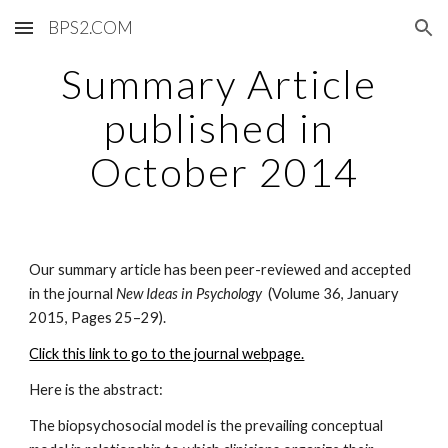
BPS2.COM
Skip to main content
Skip to navigation
Summary Article 
published in 
October 2014
Our summary article has been peer-reviewed and accepted 
in the journal 
New Ideas in Psychology  
(Volume 36, January 
2015, Pages 25–29). 
Click this link to go to the journal webpage.
Here is the abstract:
The biopsychosocial model is the prevailing conceptual 